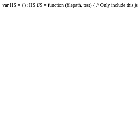
var HS = {}; HS.iJS = function (filepath, test) { // Only include this js i