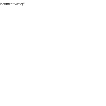
 { document.write("