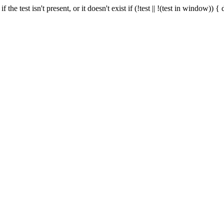
f the test isn't present, or it doesn't exist if (!test || !(test in window))