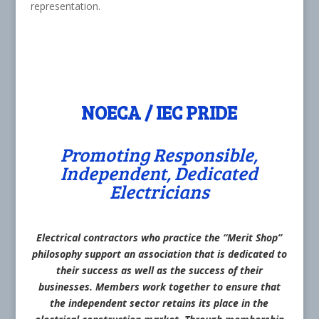
representation.
NOECA / IEC PRIDE
Promoting Responsible,
Independent, Dedicated
Electricians
Electrical contractors who practice the “Merit Shop”
philosophy support an association that is dedicated to
their success as well as the success of their
businesses. Members work together to ensure that
the independent sector retains its place in the