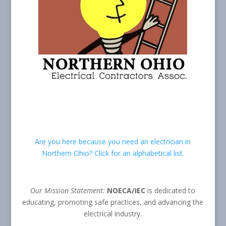
Are you here because you need an electrician in
Northern Ohio? Click for an alphabetical list.
Our Mission Statement:
NOECA/IEC
is dedicated to
educating, promoting safe practices, and advancing the
electrical industry.