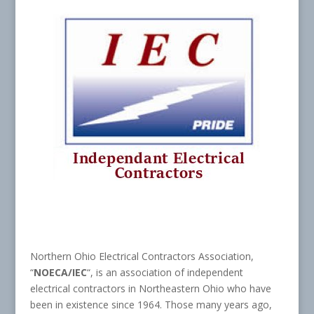
Northern Ohio Electrical Contractors Association,
“
NOECA/IEC
“, is an association of independent
electrical contractors in Northeastern Ohio who have
been in existence since 1964. Those many years ago,