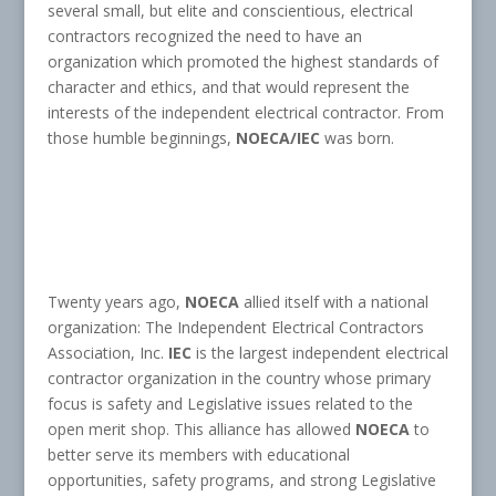
several small, but elite and conscientious, electrical
contractors recognized the need to have an
organization which promoted the highest standards of
character and ethics, and that would represent the
interests of the independent electrical contractor. From
those humble beginnings,
NOECA/IEC
was born.
Twenty years ago,
NOECA
allied itself with a national
organization: The Independent Electrical Contractors
Association, Inc.
IEC
is the largest independent electrical
contractor organization in the country whose primary
focus is safety and Legislative issues related to the
open merit shop. This alliance has allowed
NOECA
to
better serve its members with educational
opportunities, safety programs, and strong Legislative