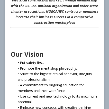
electrical construction market. Through membership
with the IEC Inc. national organization and other state
chapter associations, NOECA/IEC contractor members
increase their business success in a competitive
construction marketplace
Our Vision
• Put safety first.
• Promote the merit shop philosophy.
• Strive to the highest ethical behavior, integrity
and professionalism.
• A commitment to ongoing education for
members and their workforce.
• Use current and new technology to its maximum
potential.
• Embrace new concepts with creative thinking.