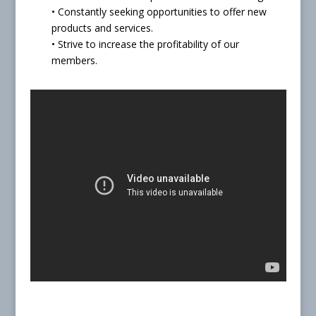
• Constantly seeking opportunities to offer new
products and services.
• Strive to increase the profitability of our
members.