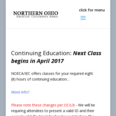
Continuing Education:
Next Class
begins in April 2017
NOECA/IEC offers classes for your required eight
(8) hours of continuing education…
More info?
Please note these changes per OCILB
- We will be
requiring attendees to present a valid ID and their