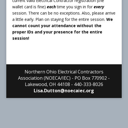
current valid Electrical Contractor registration (the
wallet card is fine)
each
time you sign in for
every
session. There can be no exceptions. Also, please arrive
a little early. Plan on staying for the entire session.
We
cannot count your attendance without the
proper IDs and your presence for the entire
session!
Northern Ohio Electrical Contractors
Association (NOECA/IEC) - PO Box 770902 -
Lakewood, OH 44108 - 440-333-8026
Lisa.Dutton@noecaiec.org