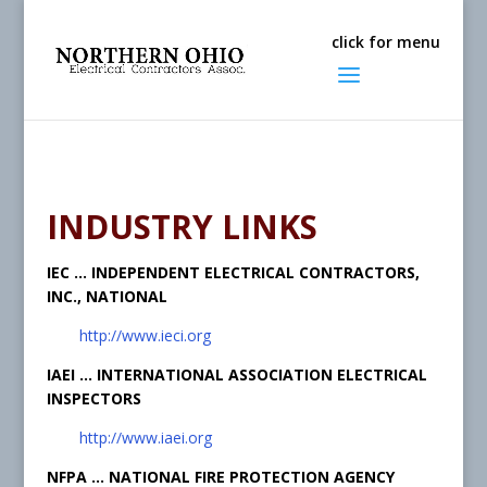
INDUSTRY LINKS
IEC … INDEPENDENT ELECTRICAL CONTRACTORS,
INC., NATIONAL
http://www.ieci.org
IAEI … INTERNATIONAL ASSOCIATION ELECTRICAL
INSPECTORS
http://www.iaei.org
NFPA … NATIONAL FIRE PROTECTION AGENCY