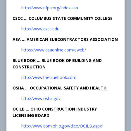
http://www.nfpa.org/index.asp
CSCC … COLUMBUS STATE COMMUNITY COLLEGE
http://www.cscc.edu
ASA … AMERICAN SUBCONTRACTORS ASSOCIATION
https://www.asaonline.com/eweb/
BLUE BOOK … BLUE BOOK OF BUILDING AND
CONSTRUCTION
http://www.thebluebook.com
OSHA … OCCUPATIONAL SAFETY AND HEALTH
http://www.osha.gov
OCILB … OHIO CONSTRUCTION INDUSTRY
LICENSING BOARD
http://www.com.ohio.gov/dico/OCILB.aspx