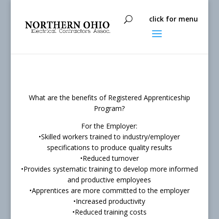
What are the benefits of Registered Apprenticeship
Program?
For the Employer:
•Skilled workers trained to industry/employer
specifications to produce quality results
•Reduced turnover
•Provides systematic training to develop more informed
and productive employees
•Apprentices are more committed to the employer
•Increased productivity
•Reduced training costs