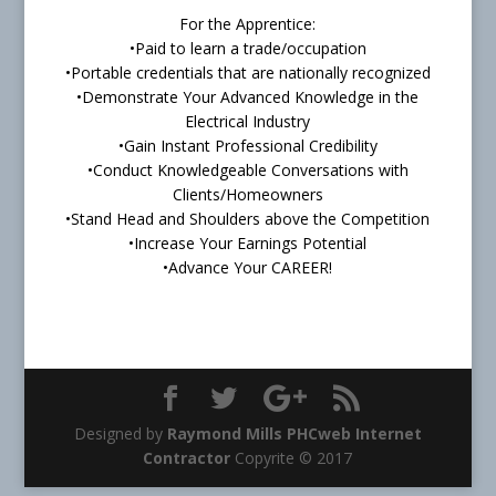
For the Apprentice:
•Paid to learn a trade/occupation
•Portable credentials that are nationally recognized
•Demonstrate Your Advanced Knowledge in the
Electrical Industry
•Gain Instant Professional Credibility
•Conduct Knowledgeable Conversations with
Clients/Homeowners
•Stand Head and Shoulders above the Competition
•Increase Your Earnings Potential
•Advance Your CAREER!
Designed by
Raymond Mills PHCweb Internet
Contractor
Copyrite © 2017